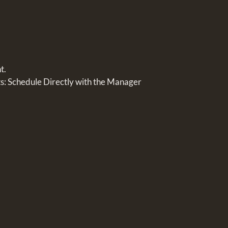
t.
 Schedule Directly with the Manager