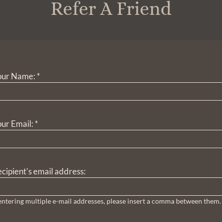
Refer A Friend
our Name:
*
ur Email:
*
cipient's email address:
 entering multiple e-mail addresses, please insert a comma between them.