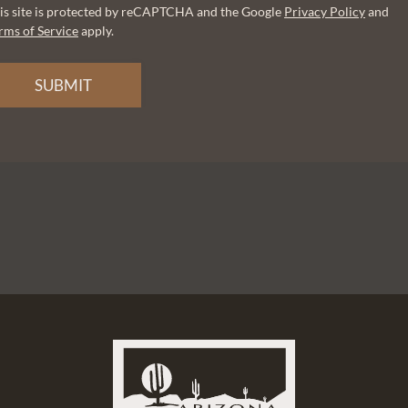
is site is protected by reCAPTCHA and the Google
Privacy Policy
and
rms of Service
apply.
SUBMIT