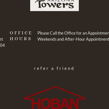
OFFICE
Please Call the Office for an Appointmen
HOURS
et
Weekends and After-Hour Appointments:
104
refer a friend