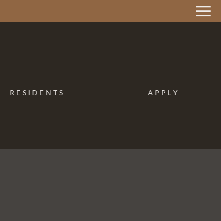
Remove this option from view
 HERE TO VIEW.
RESIDENTS
APPLY