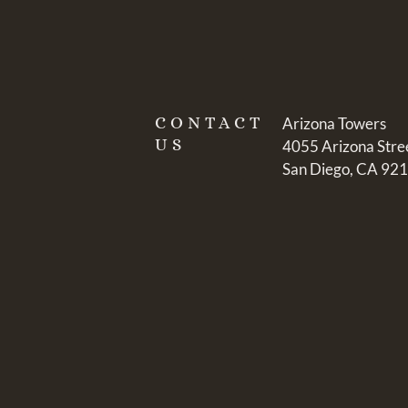
CONTACT
Arizona Towers
US
4055 Arizona Stre
San Diego, CA 92