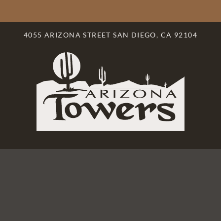
LE VERSION OF THIS SITE AVAILABLE. CLICK
4055 ARIZONA STREET SAN DIEGO, CA 92104