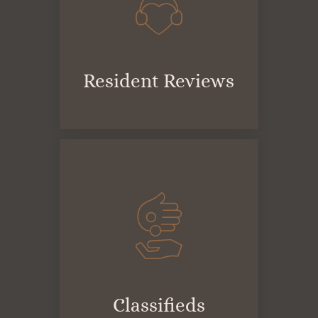
Resident Reviews
Classifieds