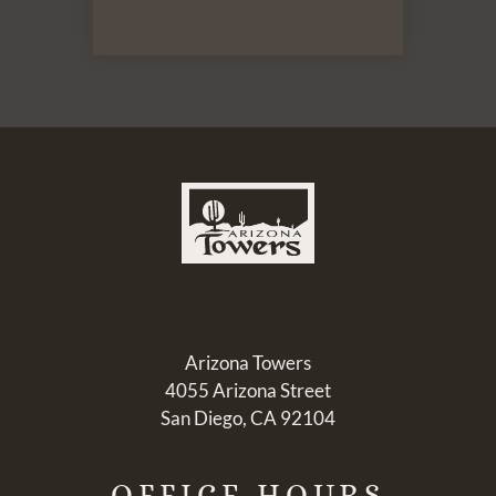
Arizona Towers
4055 Arizona Street
San Diego, CA 92104
OFFICE
HOURS