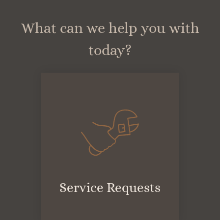
Apply
Residents
What can we help you with
Contact
today?
E-Brochure
Refer a Friend
FAQ
4055 Arizona Street
San Diego, CA 92104
Service Requests
(opens