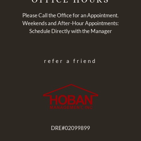
Please Call the Office for an Appointment.
Weekends and After-Hour Appointments:
Schedule Directly with the Manager
refer a friend
DRE#02099899